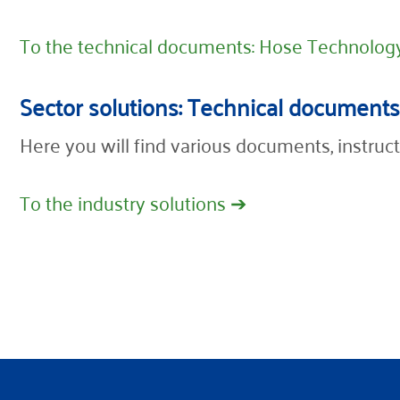
To the technical documents: Hose Technolog
Sector solutions: Technical documents
Here you will find various documents, instruct
To the industry solutions ➔