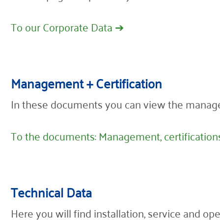
To our Corporate Data ➔
Management + Certification
In these documents you can view the manag
To the documents: Management, certification
Technical Data
Here you will find installation, service and o