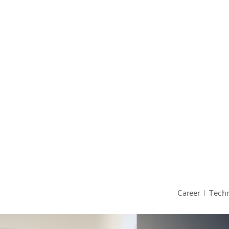
Career
Techn