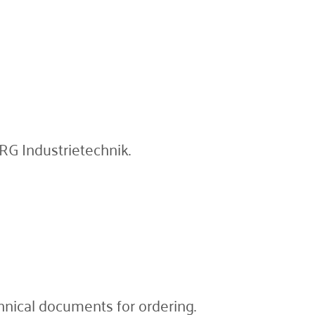
G Industrietechnik.
chnical documents for ordering.