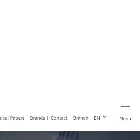
ical Papers
Brands
Contact
Branch
EN
Menu