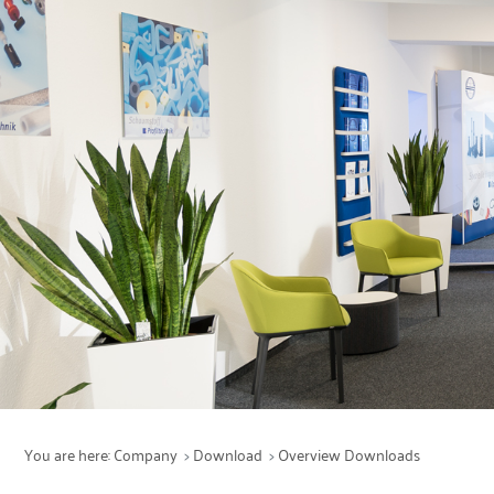
Services
Production
Maintenance
Products
Sectors
You are here:
Company
Download
Overview Downloads
Company