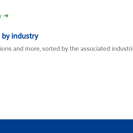
y ➔
 by industry
ions and more, sorted by the associated industri