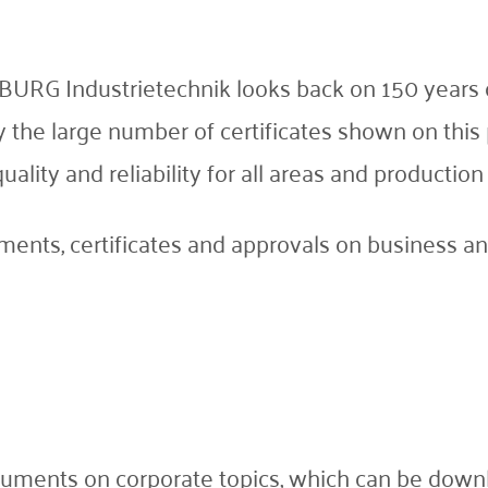
BURG Industrietechnik looks back on 150 years o
by the large number of certificates shown on th
ity and reliability for all areas and production f
ents, certificates and approvals on business and
uments on corporate topics, which can be downl