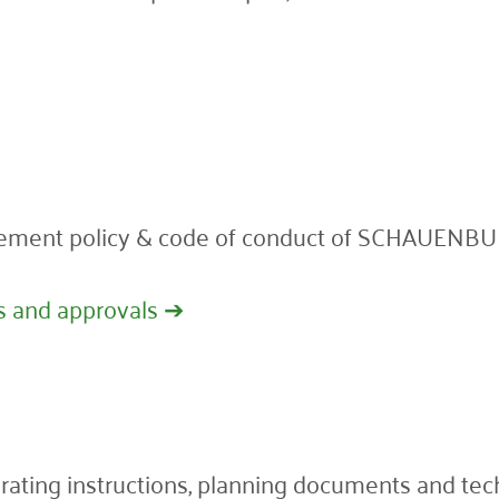
ement policy & code of conduct of SCHAUENBUR
s and approvals ➔
perating instructions, planning documents and te