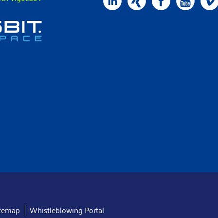
itemap
Whistleblowing Portal