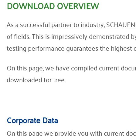
DOWNLOAD OVERVIEW
Contact
As a successful partner to industry, SCHAUEN
of fields. This is impressively demonstrated 
testing performance guarantees the highest qual
On this page, we have compiled current docum
downloaded for free.
Corporate Data
On this page we provide you with current doc