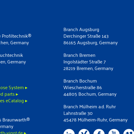
Branch Augsburg
 Profiltechnik®
Derchinger Straße 143
chen, Germany
86165 Augsburg, Germany
uchtechnik
Branch Bremen
men, Germany
Ingolstädter Straße 7
28219 Bremen, Germany
Branch Bochum
ose System ▸
Wiescherstraße 86
d parts ▸
44805 Bochum, Germany
es eCatalog ▸
Branch Mülheim a.d. Ruhr
Lahnstraße 30
 Braunwarth®
45478 Mülheim-Ruhr, Germany
ermany
h-vigot.de ▸