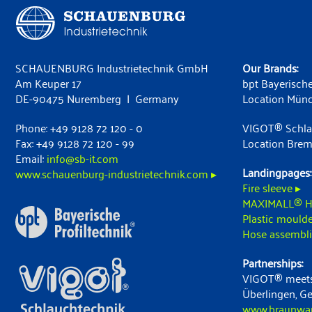
SCHAUENBURG Industrietechnik GmbH
Our Brands:
Am Keuper 17
bpt Bayerische
DE-90475 Nuremberg | Germany
Location Mün
Phone: +49 9128 72 120 - 0
VIGOT® Schla
Fax: +49 9128 72 120 - 99
Location Bre
Email:
info@sb-it.com
Landingpages:
www.schauenburg-industrietechnik.com ▸
Fire sleeve ▸
MAXIMALL® H
Plastic moulde
Hose assembli
Partnerships:
VIGOT® meets
Überlingen, G
www.braunwart