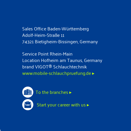
Sales Office Baden-Württemberg
Adolf-Heim-Straße 11
74321 Bietigheim-Bissingen, Germany
Service Point Rhein-Main
Location Hofheim am Taunus, Germany
brand VIGOT® Schlauchtechnik
www.mobile-schlauchpruefung.de ▸
To the branches ▸
Start your career with us ▸