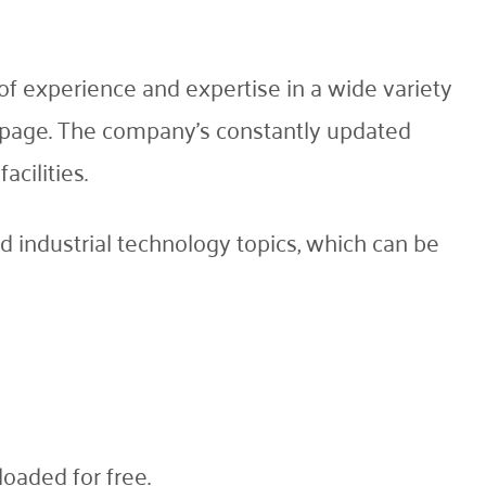
f experience and expertise in a wide variety
is page. The company's constantly updated
acilities.
 industrial technology topics, which can be
oaded for free.