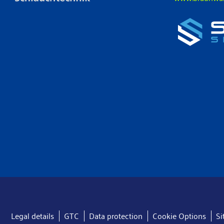
Legal details
GTC
Data protection
Cookie Options
S