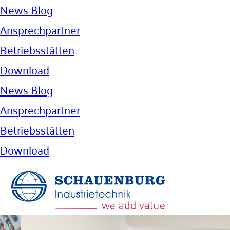
News Blog
Ansprechpartner
Betriebsstätten
Download
News Blog
Ansprechpartner
Betriebsstätten
Download