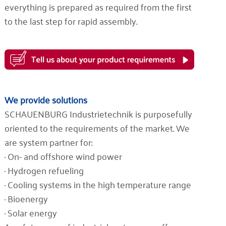
everything is prepared as required from the first
to the last step for rapid assembly.
We provide solutions
SCHAUENBURG Industrietechnik is purposefully
oriented to the requirements of the market. We
are system partner for:
· On- and offshore wind power
· Hydrogen refueling
· Cooling systems in the high temperature range
· Bioenergy
· Solar energy