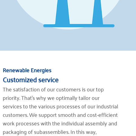
Renewable Energies
Customized service
The satisfaction of our customers is our top
priority. That's why we optimally tailor our
services to the various processes of our industrial
customers. We support smooth and cost-efficient
work processes with the individual assembly and
packaging of subassemblies. In this way,