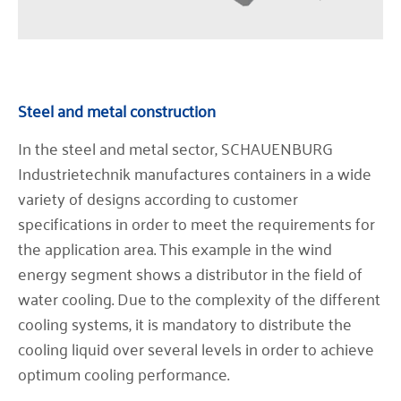
Steel and metal construction
In the steel and metal sector, SCHAUENBURG
Industrietechnik manufactures containers in a wide
variety of designs according to customer
specifications in order to meet the requirements for
the application area. This example in the wind
energy segment shows a distributor in the field of
water cooling. Due to the complexity of the different
cooling systems, it is mandatory to distribute the
cooling liquid over several levels in order to achieve
optimum cooling performance.