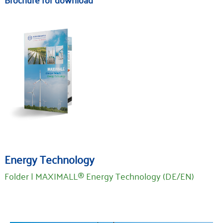
Energy Technology
Folder | MAXIMALL® Energy Technology (DE/EN)