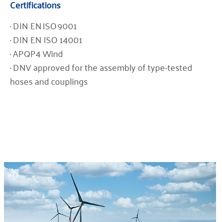
Certifications
· DIN EN ISO 9001
· DIN EN ISO 14001
· APQP4 Wind
· DNV approved for the assembly of type-tested
hoses and couplings