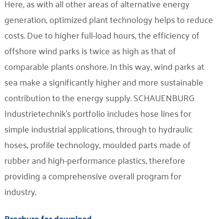
Here, as with all other areas of alternative energy
generation, optimized plant technology helps to reduce
costs. Due to higher full-load hours, the efficiency of
offshore wind parks is twice as high as that of
comparable plants onshore. In this way, wind parks at
sea make a significantly higher and more sustainable
contribution to the energy supply. SCHAUENBURG
Industrietechnik's portfolio includes hose lines for
simple industrial applications, through to hydraulic
hoses, profile technology, moulded parts made of
rubber and high-performance plastics, therefore
providing a comprehensive overall program for
industry.
Brochure for download