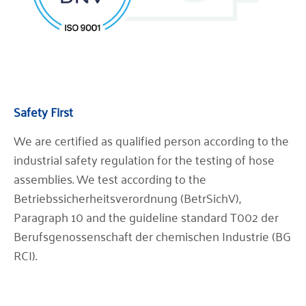
Safety First
We are certified as qualified person according to the
industrial safety regulation for the testing of hose
assemblies. We test according to the
Betriebssicherheitsverordnung (BetrSichV),
Paragraph 10 and the guideline standard T002 der
Berufsgenossenschaft der chemischen Industrie (BG
RCI).