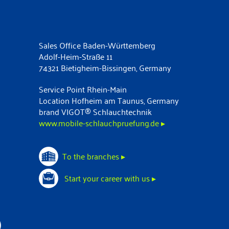
Sales Office Baden-Württemberg
Adolf-Heim-Straße 11
74321 Bietigheim-Bissingen, Germany
Service Point Rhein-Main
Location Hofheim am Taunus, Germany
brand VIGOT® Schlauchtechnik
www.mobile-schlauchpruefung.de ▸
To the branches ▸
Start your career with us ▸