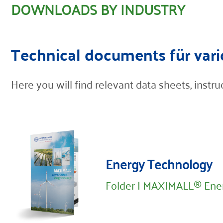
DOWNLOADS BY INDUSTRY
Contact
Technical documents für vari
Here you will find relevant data sheets, inst
Energy Technology
Folder | MAXIMALL® Ene