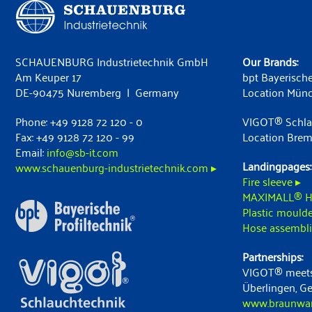
SCHAUENBURG Industrietechnik GmbH
Our Brands:
Am Keuper 17
bpt Bayerische
DE-90475 Nuremberg | Germany
Location Mün
Phone: +49 9128 72 120 - 0
VIGOT® Schla
Fax: +49 9128 72 120 - 99
Location Bre
Email:
info@sb-it.com
Landingpages:
www.schauenburg-industrietechnik.com ▸
Fire sleeve ▸
MAXIMALL® H
Plastic moulde
Hose assembli
Partnerships:
VIGOT® meets
Überlingen, G
www.braunwart