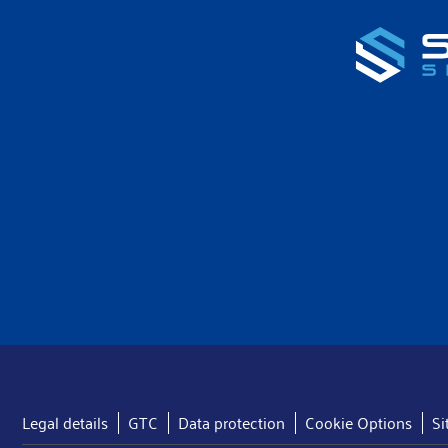
Legal details
GTC
Data protection
Cookie Options
S