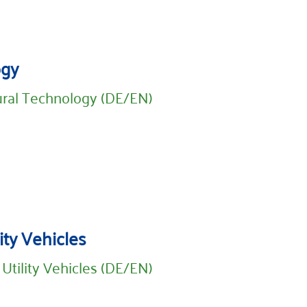
ogy
ural Technology (DE/EN)
ity Vehicles
 Utility Vehicles (DE/EN)