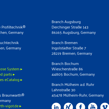
Branch Augsburg
 Profiltechnik®
Derchinger Straße 143
chen, Germany
86165 Augsburg, Germany
uchtechnik
Branch Bremen
men, Germany
Ingolstädter Straße 7
28219 Bremen, Germany
Branch Bochum
ose System ▸
Wiescherstraße 86
d parts ▸
44805 Bochum, Germany
es eCatalog ▸
Branch Mülheim a.d. Ruhr
Lahnstraße 30
 Braunwarth®
45478 Mülheim-Ruhr, Germany
ermany
h-vigot.de ▸