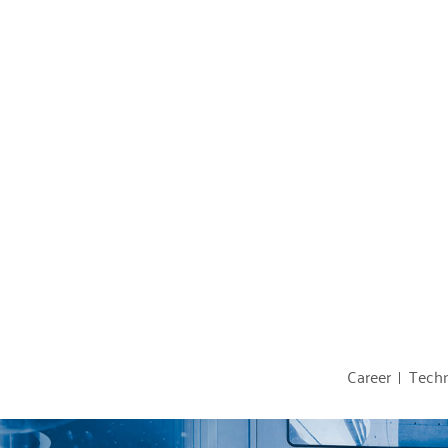
Career
Techn