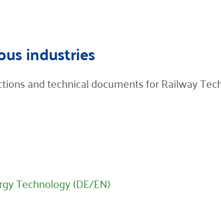
ous industries
ructions and technical documents for Railway Tec
rgy Technology (DE/EN)