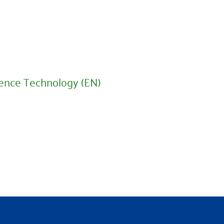
ence Technology (EN)