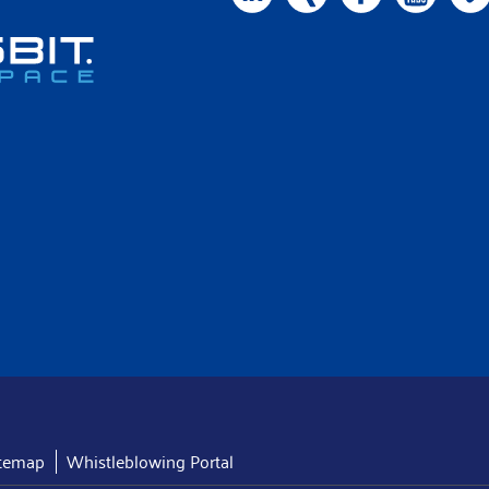
itemap
Whistleblowing Portal