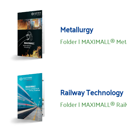
Metallurgy
Folder | MAXIMALL® Meta
Railway Technology
Folder | MAXIMALL® Rai