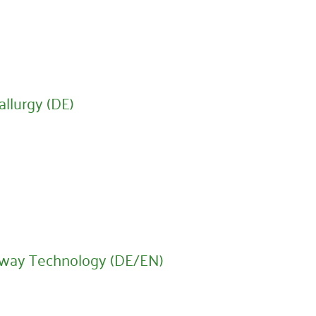
llurgy (DE)
lway Technology (DE/EN)