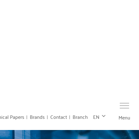
ical Papers
Brands
Contact
Branch
EN
Menu