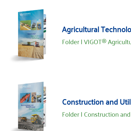
Agricultural Technol
Folder | VIGOT® Agricult
Construction and Util
Folder | Construction and