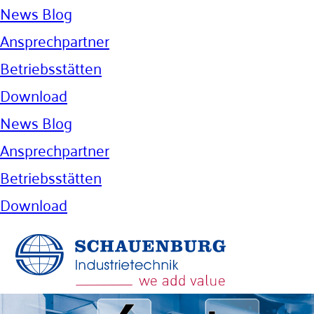
News Blog
Ansprechpartner
Betriebsstätten
Download
News Blog
Ansprechpartner
Betriebsstätten
Download