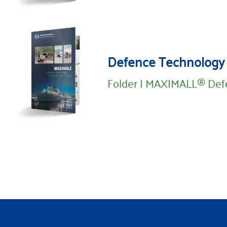
Defence Technology
Folder | MAXIMALL® Def