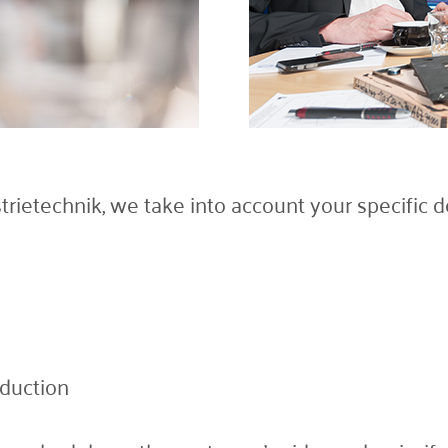
etechnik, we take into account your specific de
oduction