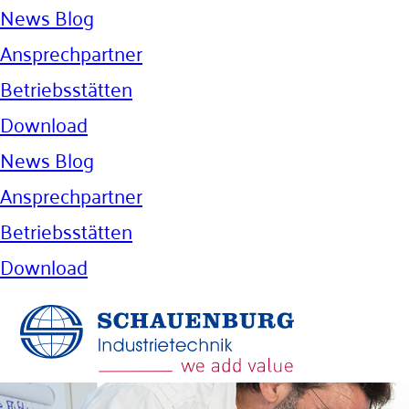
News Blog
Ansprechpartner
Betriebsstätten
Download
News Blog
Ansprechpartner
Betriebsstätten
Download