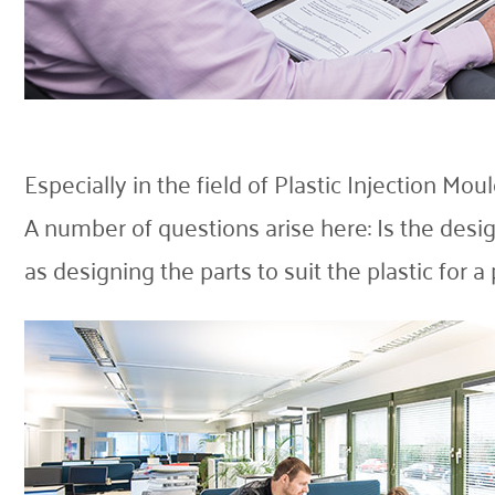
Especially in the field of Plastic Injection Mo
A number of questions arise here: Is the desig
as designing the parts to suit the plastic for a