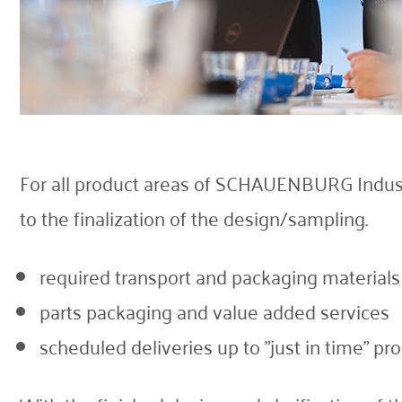
For all product areas of SCHAUENBURG Industri
to the finalization of the design/sampling.
required transport and packaging materials
parts packaging and value added services
scheduled deliveries up to "just in time" pr