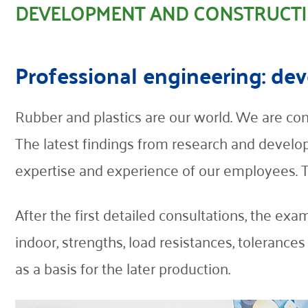
DEVELOPMENT AND CONSTRUCT
Contact
Professional engineering: d
Rubber and plastics are our world. We are con
The latest findings from research and develop
expertise and experience of our employees. Thi
After the first detailed consultations, the exa
indoor, strengths, load resistances, tolerance
as a basis for the later production.