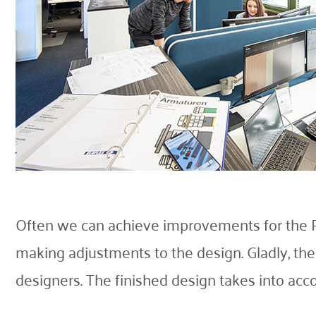
Often we can achieve improvements for the R
making adjustments to the design. Gladly, th
designers. The finished design takes into acco