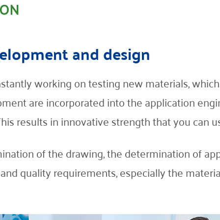
ION
evelopment and design
stantly working on testing new materials, which
ment are incorporated into the application engi
s results in innovative strength that you can us
mination of the drawing, the determination of app
s and quality requirements, especially the mater