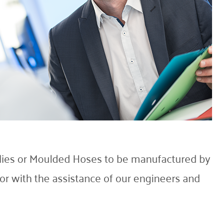
lies or Moulded Hoses to be manufactured by
r with the assistance of our engineers and