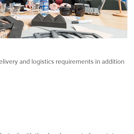
livery and logistics requirements in addition