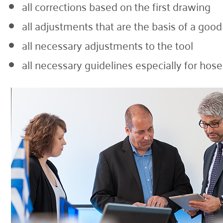
all corrections based on the first drawing
all adjustments that are the basis of a goo
all necessary adjustments to the tool
all necessary guidelines especially for hos