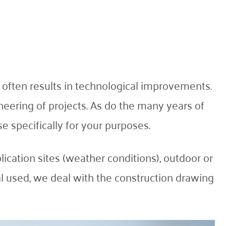
 often results in technological improvements.
neering of projects. As do the many years of
e specifically for your purposes.
lication sites (weather conditions), outdoor or
ial used, we deal with the construction drawing