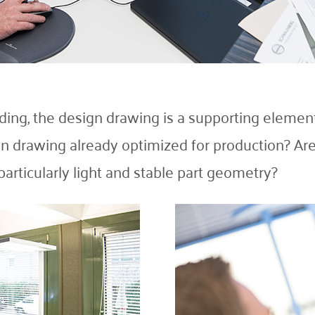
ulding, the design drawing is a supporting element
n drawing already optimized for production? Are 
 particularly light and stable part geometry?