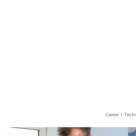
Career
Techn