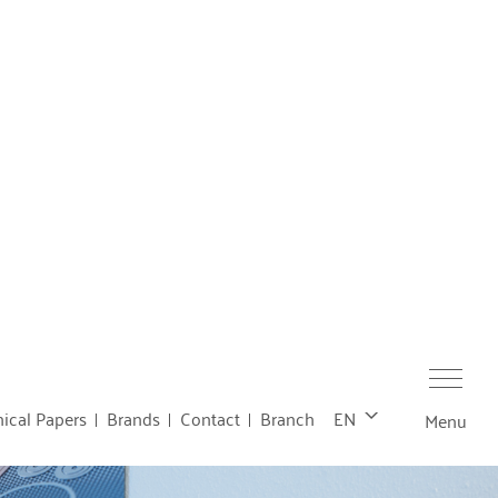
ical Papers
Brands
Contact
Branch
EN
Menu