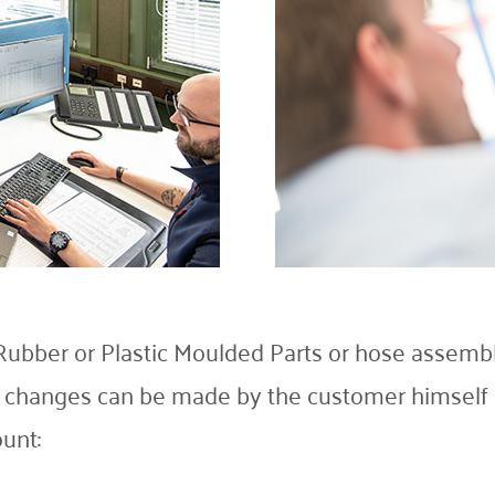
ubber or Plastic Moulded Parts or hose assemb
e changes can be made by the customer himself o
unt: