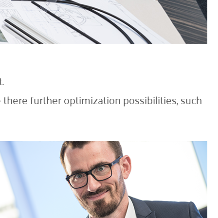
.
there further optimization possibilities, such