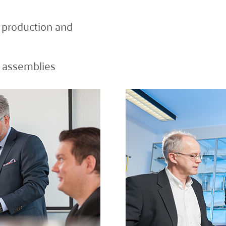
d production and
e assemblies