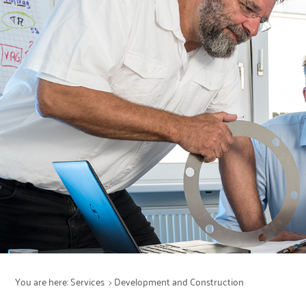
Services
Production
Maintenance
Products
Sectors
You are here:
Services
Development and Construction
Company