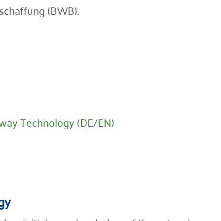
schaffung (BWB).
lway Technology (DE/EN)
gy