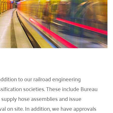
ition to our railroad engineering
ssification societies. These include Bureau
d supply hose assemblies and issue
al on site. In addition, we have approvals