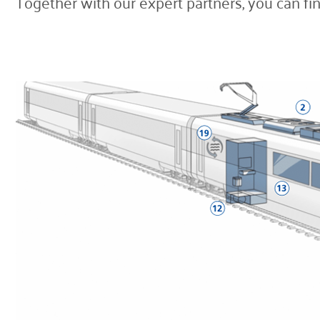
Together with our expert partners, you can fin