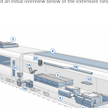
d an initial overview below of the extensive rang