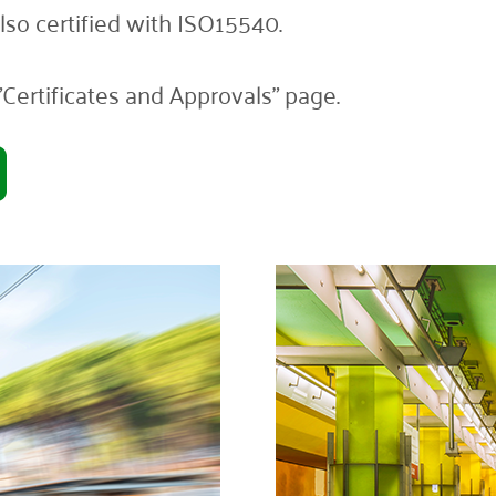
so certified with ISO15540.
"Certificates and Approvals" page.