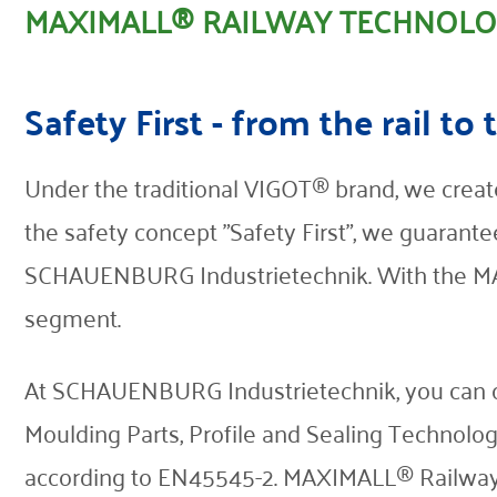
MAXIMALL® RAILWAY TECHNOL
Contact
Safety First - from the rail to 
Under the traditional VIGOT® brand, we create
the safety concept "Safety First", we guarante
SCHAUENBURG Industrietechnik. With the MAX
segment.
At SCHAUENBURG Industrietechnik, you can obt
Moulding Parts, Profile and Sealing Technolog
according to EN45545-2. MAXIMALL® Railway 