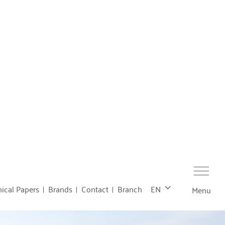
ical Papers
Brands
Contact
Branch
EN
Menu