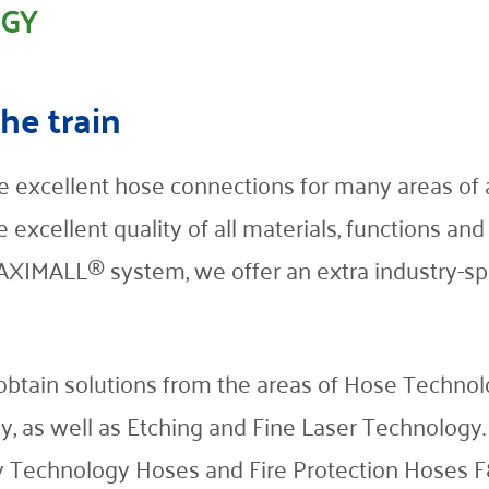
OGY
the train
 excellent hose connections for many areas of ap
e excellent quality of all materials, functions an
IMALL® system, we offer an extra industry-spe
ain solutions from the areas of Hose Technolog
y, as well as Etching and Fine Laser Technology.
Technology Hoses and Fire Protection Hoses F88