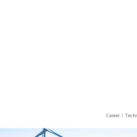
Career
Techn