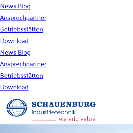
News Blog
Ansprechpartner
Betriebsstätten
Download
News Blog
Ansprechpartner
Betriebsstätten
Download