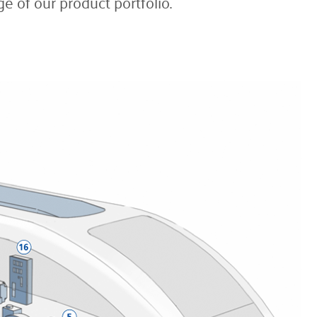
e of our product portfolio.