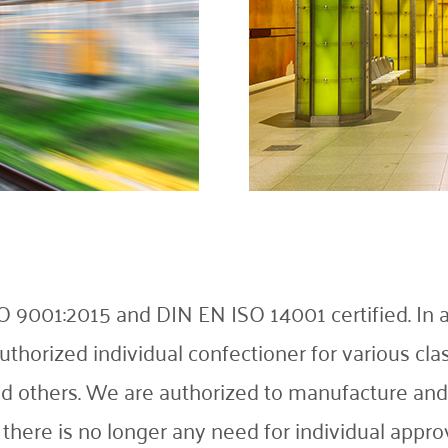
001:2015 and DIN EN ISO 14001 certified. In add
thorized individual confectioner for various cla
 and others. We are authorized to manufacture an
there is no longer any need for individual approv