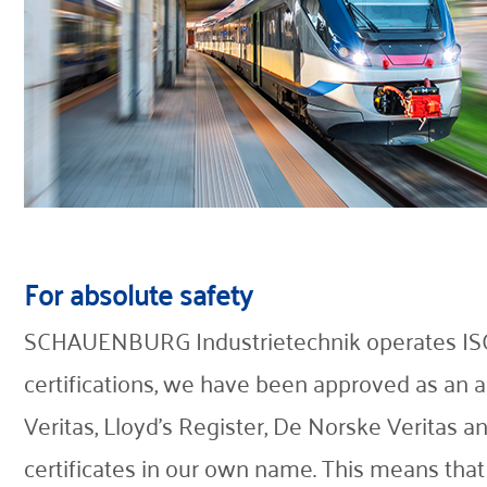
For absolute safety
SCHAUENBURG Industrietechnik operates ISO 9
certifications, we have been approved as an au
Veritas, Lloyd's Register, De Norske Veritas
certificates in our own name. This means that 