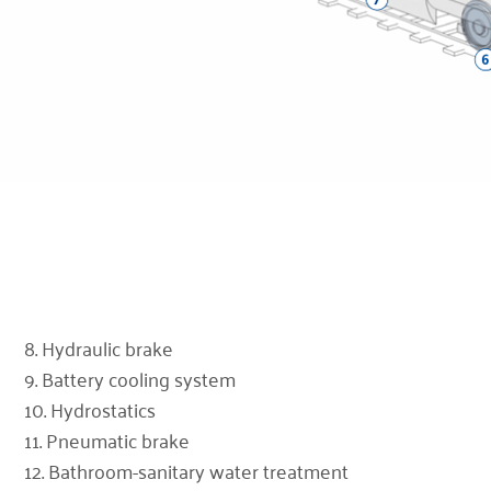
8. Hydraulic brake
9. Battery cooling system
10. Hydrostatics
11. Pneumatic brake
12. Bathroom-sanitary water treatment