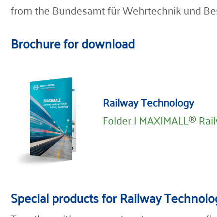
from the Bundesamt für Wehrtechnik und Be
Brochure for download
Railway Technology
Folder | MAXIMALL® Rai
Special products for Railway Technolo