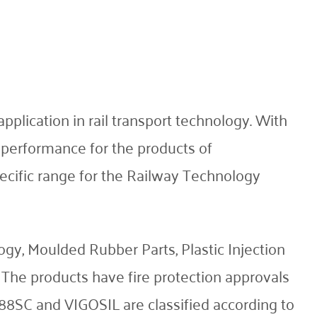
plication in rail transport technology. With
d performance for the products of
cific range for the Railway Technology
y, Moulded Rubber Parts, Plastic Injection
 The products have fire protection approvals
SC and VIGOSIL are classified according to