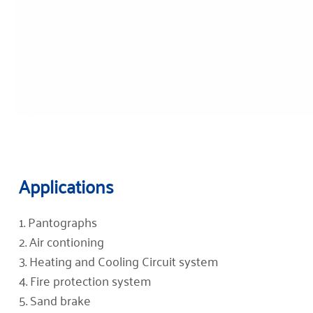
Applications
1. Pantographs
2. Air contioning
3. Heating and Cooling Circuit system
4. Fire protection system
5. Sand brake