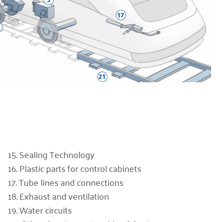
15. Sealing Technology
16. Plastic parts for control cabinets
17. Tube lines and connections
18. Exhaust and ventilation
19. Water circuits