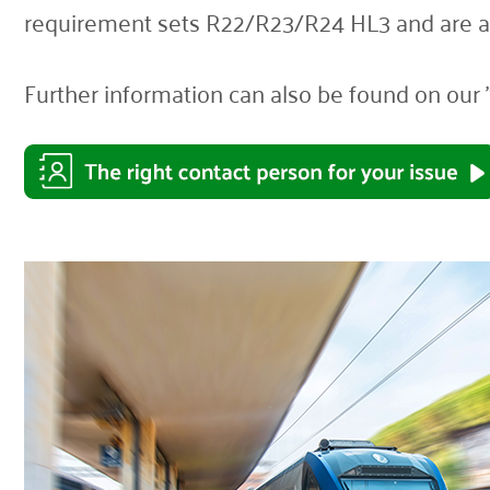
requirement sets R22/R23/R24 HL3 and are al
Further information can also be found on our 